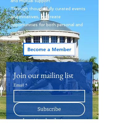
and mutual support.
Through thoughtfully curated events
and initiatives, we create
opportunities for both personal and
professional development.
Become a Member
Join our mailing list
Email
*
Subscribe
I want to subscribe to your 
mailing list.