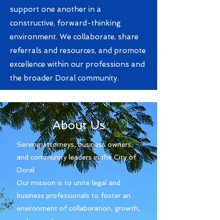
support one another in a
constructive, forward-thinking
environment. We collaborate, share
referrals and resources, and promote
excellence within our professions and
the broader Doral community.
About Us
Serving attorneys, business owners,
and community leaders in the City of
Doral. ​
Our mission is to unite legal and
business professionals to foster an
environment of collaboration, growth,