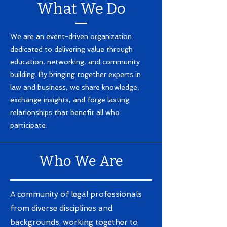
What We Do
We are an event-driven organization
dedicated to delivering value through
education, networking, and community
building. By bringing together experts in
law and business, we share knowledge,
exchange insights, and forge lasting
relationships that benefit all who
participate.
Who We Are
A community of legal professionals
from diverse disciplines and
backgrounds, working together to