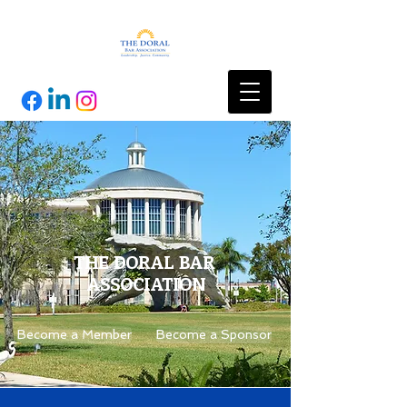
THE DORAL BAR
ASSOCIATION
Become a Member
Become a Sponsor